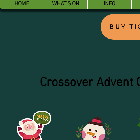
HOME
WHAT'S ON
INFO
BUY T
Crossover Advent 