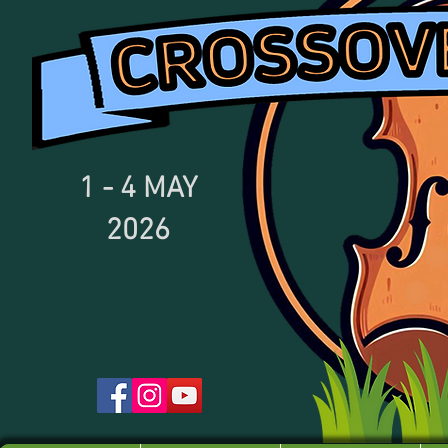
1 - 4
MAY
2026