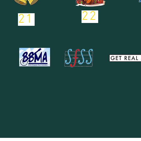
22
21