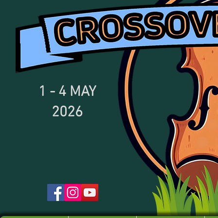
1 - 4
MAY
2026