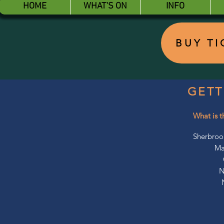
HOME
WHAT'S ON
INFO
BUY T
GETT
What is t
Sherbroo
Ma
N