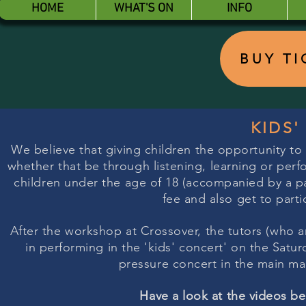
HOME
WHAT'S ON
INFO
BUY T
KIDS
We believe that giving children the opportunity to
whether that be through listening, learning or perfo
children under the age of 18 (accompanied by a pay
fee and also get to parti
After the workshop at Crossover, the tutors (who ar
in performing in the 'kids' concert' on the Saturda
pressure concert in the main ma
Have a look at the videos b