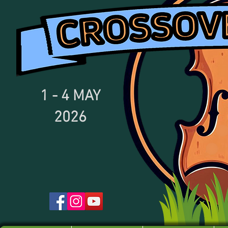
1 - 4
MAY
2026