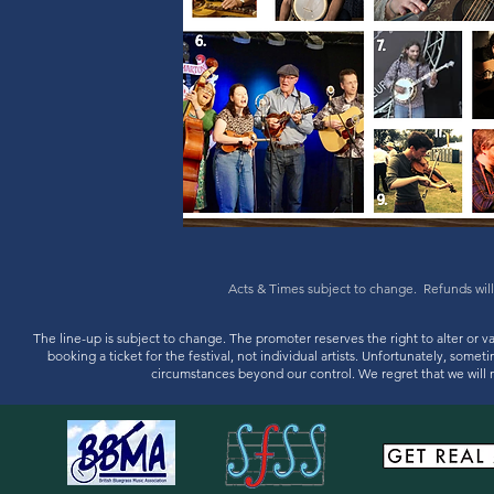
Acts & Times subject to change. Refunds will
The line-up is subject to change. The promoter reserves the right to alter or v
booking a ticket for the festival, not individual artists. Unfortunately, some
circumstances beyond our control. We regret that we will n