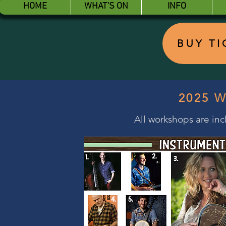
HOME
WHAT'S ON
INFO
BUY T
2025 
All workshops are incl