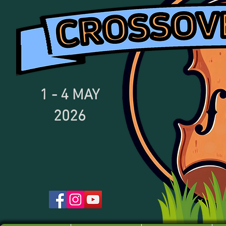
1 - 4
MAY
2026