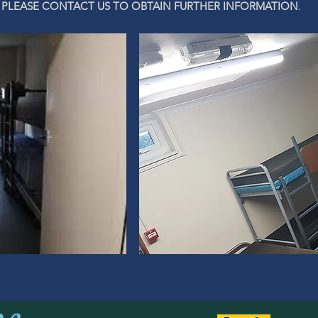
PLEASE CONTACT US TO OBTAIN FURTHER INFORMATION
.