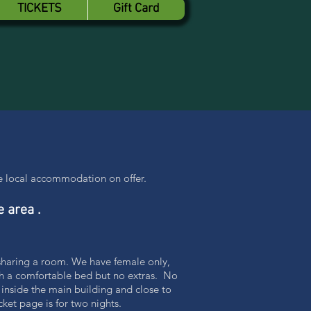
TICKETS
Gift Card
the local accommodation on offer.
e area .
 sharing a room. We have female only,
th a comfortable bed but no extras. No
 inside the main building and close to
ket page is for two nights.