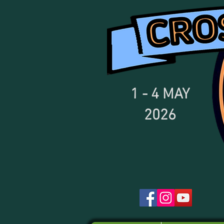
1 - 4
MAY
2026