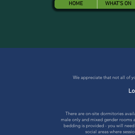
HOME
WHAT'S ON
We appreciate that not all of 
Lo
There are on-site dormitories avai
male only and mixed gender rooms ava
bedding is provided - you will need
social areas where sessio