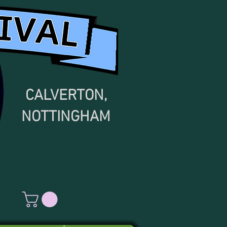
CALVERTON,
NOTTINGHAM