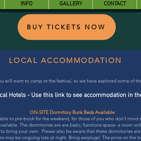
INFO
GALLERY
CONTACT
BUY TICKETS NOW
LOCAL ACCOMMODATION
you will want to camp at the festival, so we have explored some of 
cal Hotels - Use this link to see accommodation in th
ON-SITE Dormitory Bunk Beds Available
lable to pre-book for the weekend, for those of you who don't mind
ilable. The dormitories are are basic, functions space- a room wi
 to bring your own. Please also be aware that these dormitories are
ns may be ongoing late at night. Bring earplugs! The price on the tic