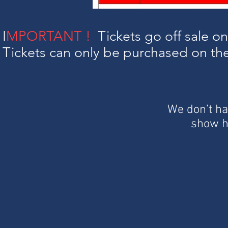
I
MPORTANT !
Tickets go off sale 
Tickets can only be purchased on the 
We don’t ha
show h