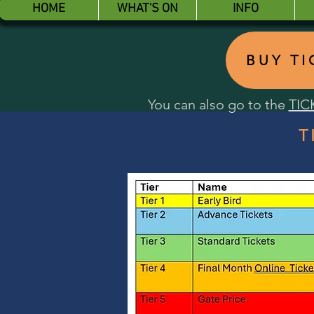
HOME
WHAT'S ON
INFO
BUY T
You can also go to the
TIC
T