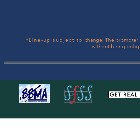
*Line-up subject to
change. The promoter r
without being oblig