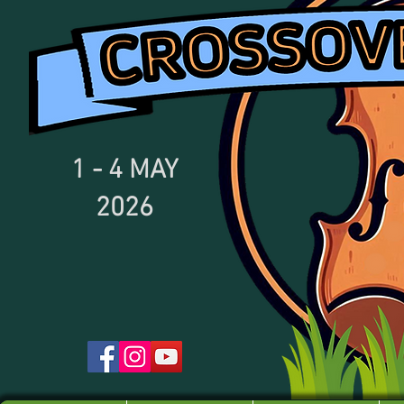
1 - 4
MAY
2026