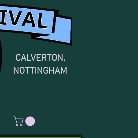
CALVERTON,
NOTTINGHAM