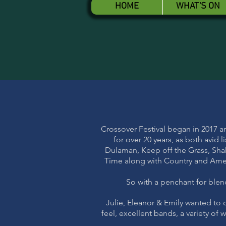
HOME
WHAT'S ON
Crossover Festival began in 2017 a
for over 20 years, as both avid
Dulaman, Keep off the Grass, Sha
Time along with Country and Ameri
So with a penchant for blend
Julie, Eleanor & Emily wanted to c
feel, excellent bands, a variety of