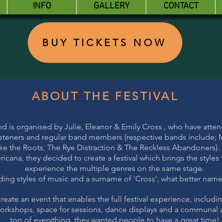
INFO
GALLERY
CONTACT
BUY TICKETS NOW
ABOUT THE FESTIVAL
nd is organised by Julie, Eleanor & Emily Cross , who have atte
 listeners and regular band members (respective bands include; Mi
ke the Roots, The Rye Distraction & The Reckless Abandoners).
cana, they decided to create a festival which brings the styles
experience the multiple genres on the same stage.
ing styles of music and a surname of 'Cross', what better name f
reate an event that enables the full festival experience, includin
 workshops, space for sessions, dance displays and a communal a
top of everything, they wanted people to have a great time!