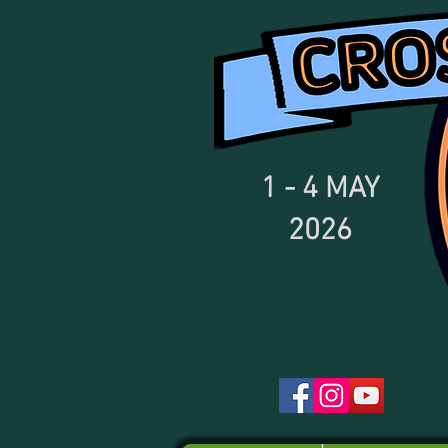
1 - 4
MAY
2026