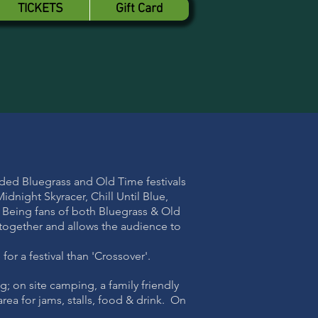
TICKETS
Gift Card
nded Bluegrass and Old Time festivals
dnight Skyracer, Chill Until Blue,
 Being fans of both Bluegrass & Old
 together and allows the audience to
or a festival than 'Crossover'.
g; on site camping, a family friendly
rea for jams, stalls, food & drink. On