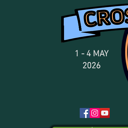
1 - 4
MAY
2026