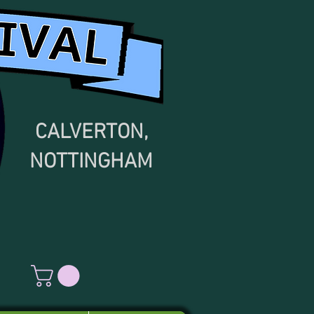
CALVERTON,
NOTTINGHAM