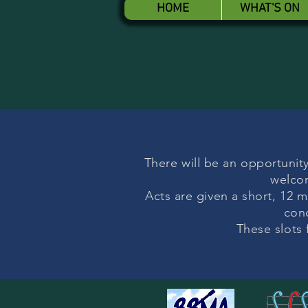
HOME
WHAT'S ON
There will be an opportunity
welcom
Acts are given a short, 12 m
con
These slots 