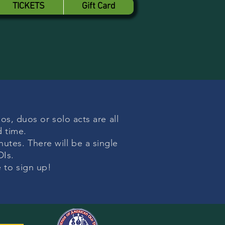
TICKETS
Gift Card
os, duos or solo acts are all
d time.
utes. There will be a single
DIs.
e to sign up!