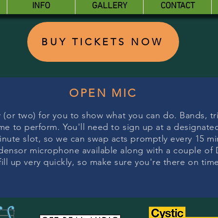
INFO
GALLERY
CONTACT
BUY TICKETS NOW
OPEN MIC
 (or two) for you to show what you can do. Bands, tri
e to perform. You'll need to sign up at a designate
inute slot, so we can swap acts promptly every 15 min
densor microphone available along with a couple of 
fill up very quickly, so make sure you're there on tim