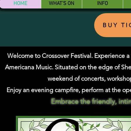
HOME
WHAT'S ON
INFO
BUY T
Welcome to Crossover Festival. Experienc
Americana Music.
Situated on the edge of Sh
weekend of concerts, worksho
Enjoy an evening campfire, perform at the ope
Embrace the friendly, int