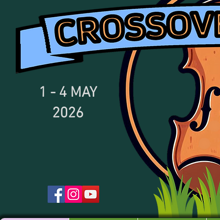
1 - 4
MAY
2026